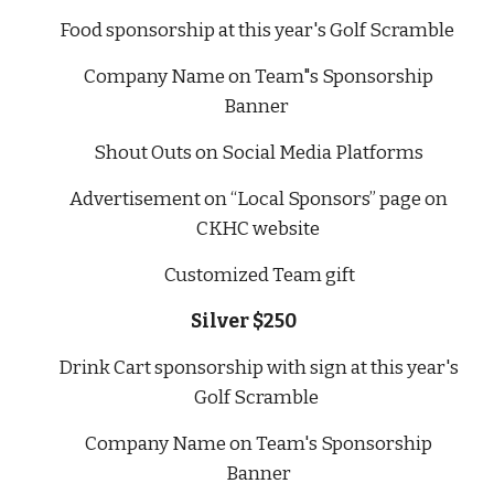
Food
sponsorship at this year's Golf Scramble
Company Name on Team"s Sponsorship
Banner
Shout Outs on Social Media Platforms
Advertisement on “Local Sponsors” page on
CKHC website
Customized Team gift
Silver $250
Drink Cart sponsorship with sign at this year's
Golf Scramble
Company Name on Team's Sponsorship
Banner