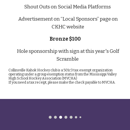
Shout Outs on Social Media Platforms
Advertisement on “Local Sponsors” page on
CKHC website
Bronze $100
Hole sponsorship with sign at this year's Golf
Scramble
Collinsville Kahok Hockey club is a 501c3 tax exempt organization
operating under a group exemption status from the Mississippi Valley
High School Hockey Association (MVCHA)
If you need a tax receipt, please make the check payable to MVCHA.