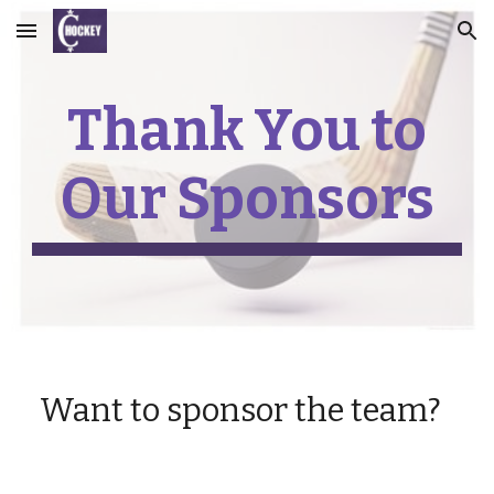
Skip to main content
Skip to navigation
Thank You to
Our Sponsors
Want to sponsor the team?