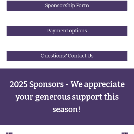
Sponsorship Form
Payment options
Questions? Contact Us
2025 Sponsors - We appreciate
your generous support this
season!