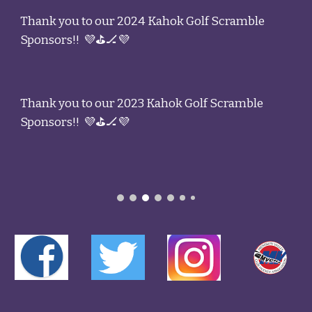
Thank you to our 2024 Kahok Golf Scramble
Sponsors!! 💜⛳🏒💜
Thank you to our 2023 Kahok Golf Scramble
Sponsors!! 💜⛳🏒💜