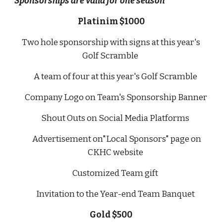
Sponsorships are valid for one season
Platinim $1000
Two hole sponsorship with signs at this year's
Golf Scramble
A team of four at this year's Golf Scramble
Company Logo on Team's Sponsorship Banner
Shout Outs on Social Media Platforms
Advertisement on"Local Sponsors" page on
CKHC website
Customized Team gift
Invitation to the Year-end Team Banquet
Gold $500